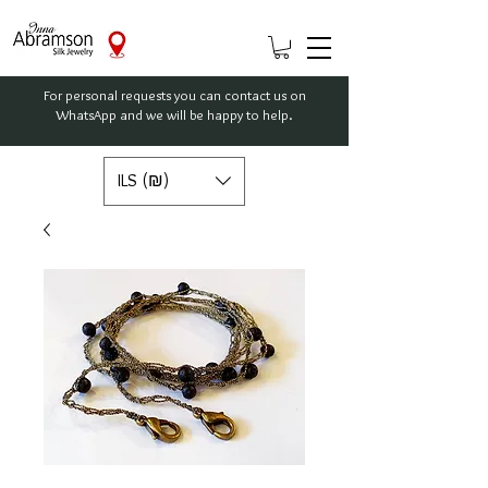
For personal requests you can contact us on
WhatsApp and we will be happy to help.
ILS (₪)