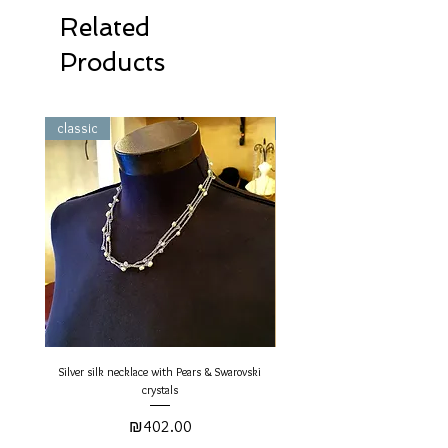
Related
Products
classic
classic
Silver silk necklace with Pears & Swarovski
Gold Silk Round Necklace - Pearls 
crystals
Price
₪402.00