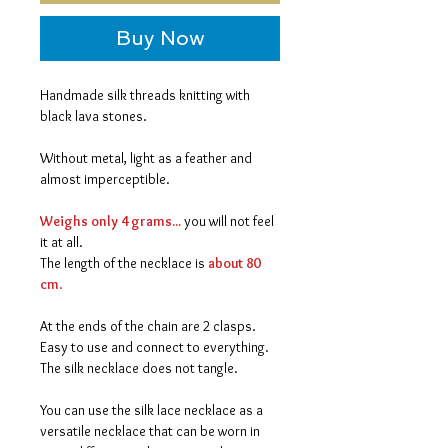
Buy Now
Handmade silk threads knitting with
black lava stones.
Without metal, light as a feather and
almost imperceptible.
Weighs only 4 grams...
you will not feel
it at all.
The length of the necklace is
about 80
cm
.
At the ends of the chain are 2 clasps.
Easy to use and connect to everything.
The silk necklace does not tangle.
You can use the silk lace necklace as a
versatile necklace that can be worn in