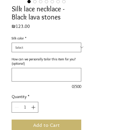
Silk lace necklace -
Black lava stones
Price
₪123.00
Silk color
*
How can we personally tailor this item for you?
(optional)
0/500
Quantity
*
Add to Cart