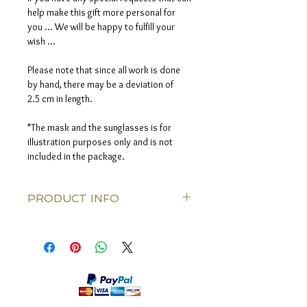
help make this gift more personal for
you ... We will be happy to fulfill your
wish ...
Please note that since all work is done
by hand, there may be a deviation of
2.5 cm in length.
*The mask and the sunglasses is for
illustration purposes only and is not
included in the package.
PRODUCT INFO
Silk thread color: Bronze
Knitted along the Silk thred: Black lava
stonse
Clasps: Bronze color
Length: 80 cm (31.5 Inch)