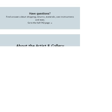
Have questions?
Find answers about shipping, returns, materials, care instructions
and more.
Go to the full FAQ page →
About the Artist & Gallery
Each piece is handcrafted in the Abramsom studio,
blending creativity, natural materials and a unique
artistic vision.
Learn more about our story →
We love people who love our work
SIGN UP TO RECEIVE THE LATEST OFFERS &
SPECIAL SALES
Subscribe and get a 10% coupon on your first