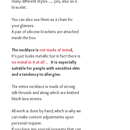
many different styles .... yes, also as a
bracelet.
You can also use them as a chain for
your glasses.
A pair of silicone brackets are attached
inside the box
The necklace is
not made of meta
l,
It's just looks metallic but in fact there is
no metal in it at all ...
It is especially
suitable for people with sensitive skin
and a tendency to allergies.
The entire necklace is made of strong
silk threads and along which are knitted
black lava stones.
All work is done by hand, which is why we
can make custom adjustments upon
personal request.
If you have any special requests that can