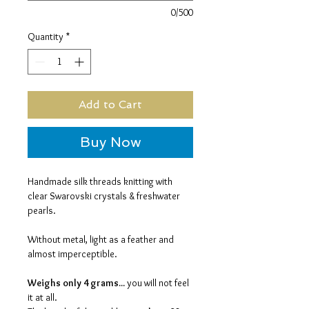
0/500
Quantity
*
Add to Cart
Buy Now
Handmade silk threads knitting with
clear Swarovski crystals & freshwater
pearls.
Without metal, light as a feather and
almost imperceptible.
Weighs only 4 grams...
you will not feel
it at all.