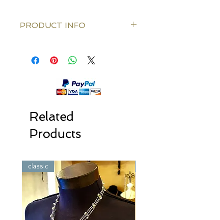
PRODUCT INFO
Silk thread color: Gold Or Silver Or
Bronze
Knitted along the Silk thred: Freshwater
pearls and clear Swarovski crystal
Clasps: Gold/Silver plated or Bronze
color
Length: 80 cm (31.5 Inch)
Related
Products
classic
classic