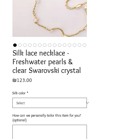
Silk lace necklace -
Freshwater pearls &
clear Swarovski crystal
Price
₪123.00
Silk color
*
How can we personally tailor this item for you?
(optional)