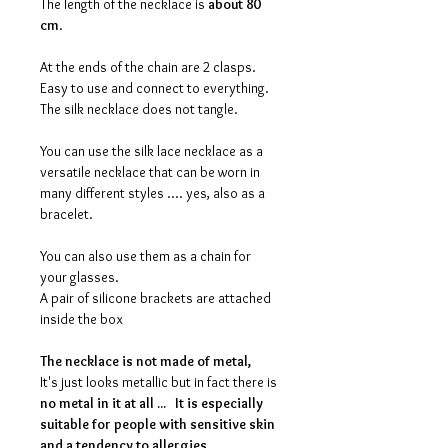
The length of the necklace is
about 80
cm
.
At the ends of the chain are 2 clasps.
Easy to use and connect to everything.
The silk necklace does not tangle.
You can use the silk lace necklace as a
versatile necklace that can be worn in
many different styles .... yes, also as a
bracelet.
You can also use them as a chain for
your glasses.
A pair of silicone brackets are attached
inside the box
The necklace is
not made of meta
l,
It's just looks metallic but in fact there is
no metal in it at all ...
It is especially
suitable for people with sensitive skin
and a tendency to allergies.