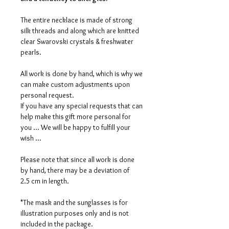
The entire necklace is made of strong
silk threads and along which are knitted
clear Swarovski crystals & freshwater
pearls.
All work is done by hand, which is why we
can make custom adjustments upon
personal request.
If you have any special requests that can
help make this gift more personal for
you ... We will be happy to fulfill your
wish ...
Please note that since all work is done
by hand, there may be a deviation of
2.5 cm in length.
*The mask and the sunglasses is for
illustration purposes only and is not
included in the package.