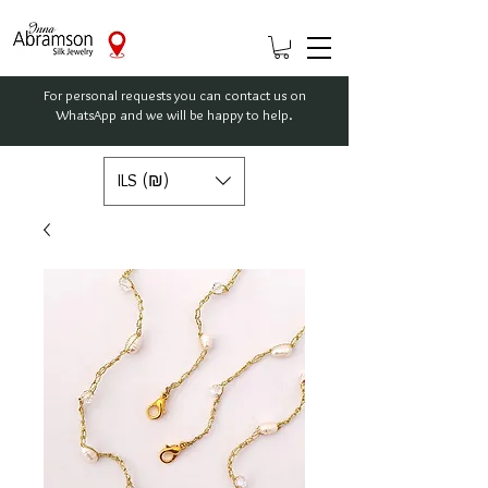
For personal requests you can contact us on
WhatsApp and we will be happy to help.
ILS (₪)