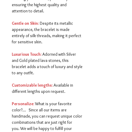
ensuring the highest quality and
attention to detail.
Gentle on Skin:
Despite its metallic
appearance, the bracelet is made
entirely of silk threads, making it perfect
for sensitive skin.
Luxurious Touch:
Adorned with Silver
and Gold plated lava stones, this
bracelet adds a touch of luxury and style
to any outfit.
Customizable lengths:
Available in
different lengths upon request.
Personalize:
What is your favorite
color?... Since all our items are
handmade, you can request unique color
combinations that are just right for
you.
We will be happy to fulfill your