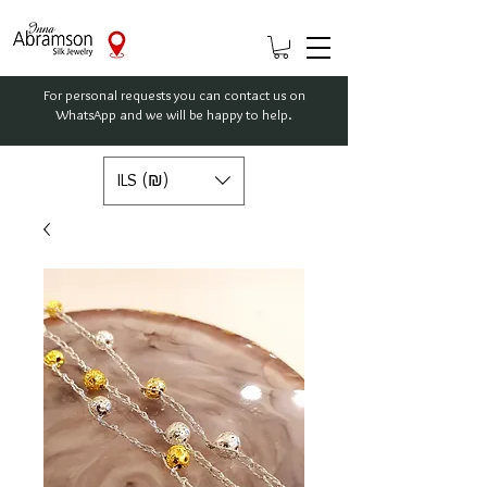
For personal requests you can contact us on
WhatsApp and we will be happy to help.
ILS (₪)