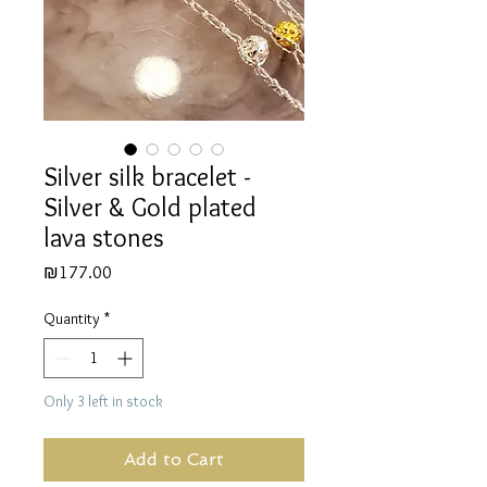
Silver silk bracelet -
Silver & Gold plated
lava stones
Price
₪177.00
Quantity
*
Only 3 left in stock
Add to Cart