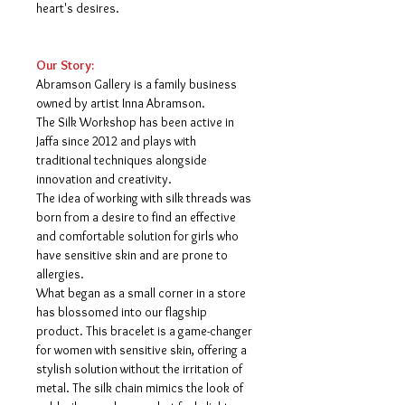
heart's desires.
Our Story:
Abramson Gallery is a family business
owned by artist Inna Abramson.
The Silk Workshop has been active in
Jaffa since 2012 and plays with
traditional techniques alongside
innovation and creativity.
The idea of ​​working with silk threads was
born from a desire to find an effective
and comfortable solution for girls who
have sensitive skin and are prone to
allergies.
What began as a small corner in a store
has blossomed into our flagship
product. This bracelet is a game-changer
for women with sensitive skin, offering a
stylish solution without the irritation of
metal. The silk chain mimics the look of