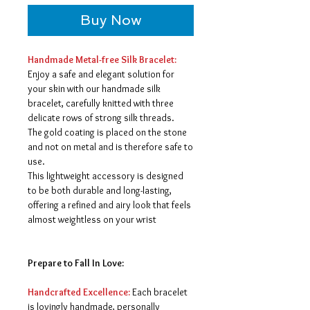
Buy Now
Handmade Metal-free Silk Bracelet:
Enjoy a safe and elegant solution for
your skin with our handmade silk
bracelet, carefully knitted with three
delicate rows of strong silk threads.
The gold coating is placed on the stone
and not on metal and is therefore safe to
use.
This lightweight accessory is designed
to be both durable and long-lasting,
offering a refined and airy look that feels
almost weightless on your wrist
Prepare to Fall In Love:
Handcrafted Excellence:
Each bracelet
is lovingly handmade, personally