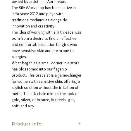
owned by artist Inna Abramson.
The Silk Workshop has been active in
Jaffa since 2012 and plays with
traditional techniques alongside
innovation and creativity.
The idea of ​​working with silk threads was
born from a desire to find an effective
and comfortable solution for girls who
have sensitive skin and are prone to
allergies.
What began as a small corner in a store
has blossomed into our flagship
product. This bracelet is a game-changer
for women with sensitive skin, offering a
stylish solution without the irritation of
metal. The silk chain mimics the look of
gold, silver, or bronze, but feels light,
soft, and airy.
Product Info: