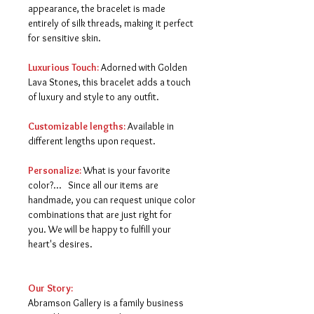
appearance, the bracelet is made
entirely of silk threads, making it perfect
for sensitive skin.
Luxurious Touch:
Adorned with Golden
Lava Stones, this bracelet adds a touch
of luxury and style to any outfit.
Customizable lengths:
Available in
different lengths upon request.
Personalize:
What is your favorite
color?... Since all our items are
handmade, you can request unique color
combinations that are just right for
you.
We will be happy to fulfill your
heart's desires.
Our Story:
Abramson Gallery is a family business