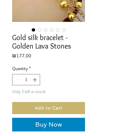
Gold silk bracelet -
Golden Lava Stones
Price
₪177.00
Quantity
*
Only 3 left in stock
Add to Cart
Buy Now