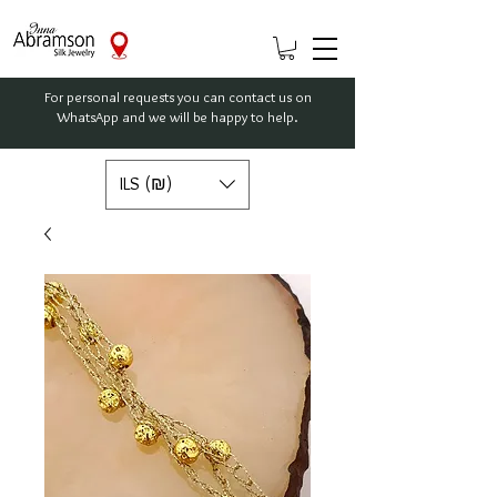
For personal requests you can contact us on
WhatsApp and we will be happy to help.
ILS (₪)