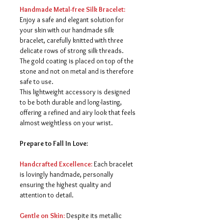
Handmade Metal-free Silk Bracelet:
Enjoy a safe and elegant solution for
your skin with our handmade silk
bracelet, carefully knitted with three
delicate rows of strong silk threads.
The gold coating is placed on top of the
stone and not on metal and is therefore
safe to use.
This lightweight accessory is designed
to be both durable and long-lasting,
offering a refined and airy look that feels
almost weightless on your wrist.
Prepare to Fall In Love:
Handcrafted Excellence:
Each bracelet
is lovingly handmade, personally
ensuring the highest quality and
attention to detail.
Gentle on Skin:
Despite its metallic