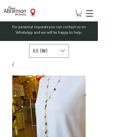
For personal requests you can contact us on
WhatsApp and we will be happy to help.
ILS (₪)