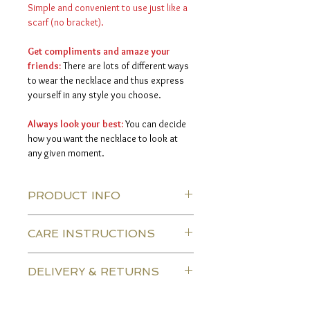
Simple and convenient to use just like a
scarf (no bracket).
Get compliments and amaze your
friends:
There are lots of different ways
to wear the necklace and thus express
yourself in any style you choose.
Always look your best:
You can decide
how you want the necklace to look at
any given moment.
PRODUCT INFO
CARE INSTRUCTIONS
Silk thread color:
gold
leaves:
gold plated & Dark
The necklace is made of durable silk
bronze leaves
DELIVERY & RETURNS
threads, so there are no special
material:
This item is made from
instructions.
crochet silk.
Delivery.
Length:
The length of the necklaces