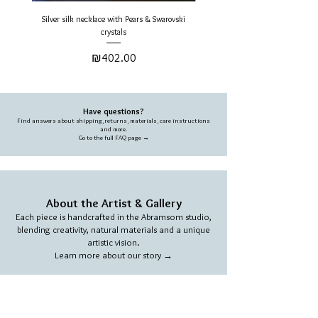
returned in new and undamaged
Silver silk necklace with Pears & Swarovski
Gold Silk Round Necklace - Pearls 
condition.
crystals
Price
For full dilivery & returns info please
₪402.00
refer to the FAQ page.
Have questions?
Find answers about shipping, returns, materials, care instructions
and more.
Go to the full FAQ page →
About the Artist & Gallery
Each piece is handcrafted in the Abramsom studio,
blending creativity, natural materials and a unique
artistic vision.
Learn more about our story →