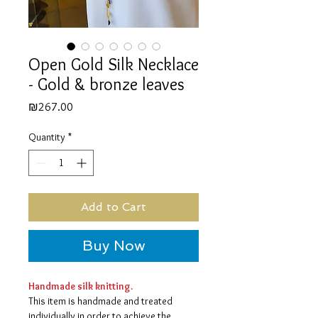
Open Gold Silk Necklace
- Gold & bronze leaves
Price
₪267.00
Quantity
*
Add to Cart
Buy Now
Handmade silk knitting.
This item is handmade and treated
individually in order to achieve the