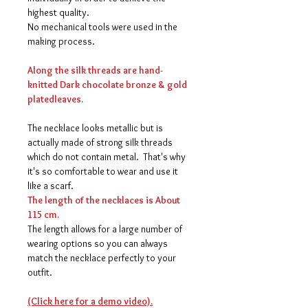
highest quality.
No mechanical tools were used in the
making process.
Along the silk threads are hand-
knitted Dark chocolate bronze & gold
platedleaves.
The necklace looks metallic but is
actually made of strong silk threads
which do not contain metal. That's why
it's so comfortable to wear and use it
like a scarf.
The length of the necklaces is About
115 cm.
The length allows for a large number of
wearing options so you can always
match the necklace perfectly to your
outfit.
(Click here for a demo video).