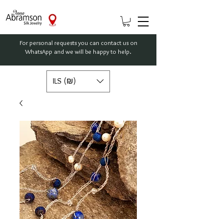
For personal requests you can contact us on
WhatsApp and we will be happy to help.
ILS (₪)