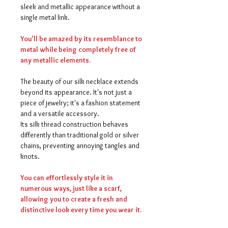
sleek and metallic appearance without a
single metal link.
You'll be amazed by its resemblance to
metal while being completely free of
any metallic elements.
The beauty of our silk necklace extends
beyond its appearance. It's not just a
piece of jewelry; it's a fashion statement
and a versatile accessory.
Its silk thread construction behaves
differently than traditional gold or silver
chains, preventing annoying tangles and
knots.
You can effortlessly style it in
numerous ways, just like a scarf,
allowing you to create a fresh and
distinctive look every time you wear it.