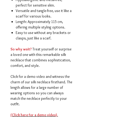
perfect for sensitive skin.
Versatile and tangle-free, use it like a
scarf for various looks.
Length: Approximately 115 cm,
offering multiple styling options.
Easy to use without any brackets or
clasps, just like a scarf.
So why wait?
Treat yourself or surprise
a loved one with this remarkable silk
necklace that combines sophistication,
comfort, and style.
Click for a demo video and witness the
charm of our silk necklace firsthand. The
length allows for a large number of
wearing options so you can always
match the necklace perfectly to your
outfit.
(Click here for a demo video).