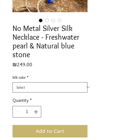
No Metal Silver Silk
Necklace - Freshwater
pearl & Natural blue
stone
Price
₪249.00
Silk color
*
Quantity
*
Add to Cart