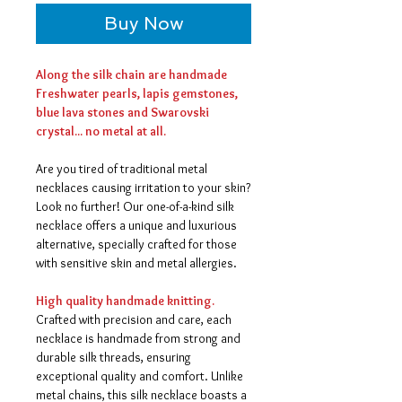
Buy Now
Along the silk chain are handmade
Freshwater pearls, lapis gemstones,
blue lava stones and Swarovski
crystal... no metal at all.
Are you tired of traditional metal
necklaces causing irritation to your skin?
Look no further! Our one-of-a-kind silk
necklace offers a unique and luxurious
alternative, specially crafted for those
with sensitive skin and metal allergies.
High quality handmade knitting.
Crafted with precision and care, each
necklace is handmade from strong and
durable silk threads, ensuring
exceptional quality and comfort. Unlike
metal chains, this silk necklace boasts a