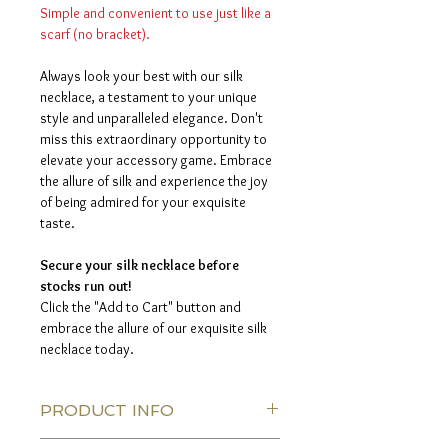
Simple and convenient to use just like a
scarf (no bracket).
Always look your best with our silk
necklace, a testament to your unique
style and unparalleled elegance. Don't
miss this extraordinary opportunity to
elevate your accessory game. Embrace
the allure of silk and experience the joy
of being admired for your exquisite
taste.
Secure your silk necklace before
stocks run out!
Click the "Add to Cart" button and
embrace the allure of our exquisite silk
necklace today.
PRODUCT INFO
Silk thread color:
Silver color