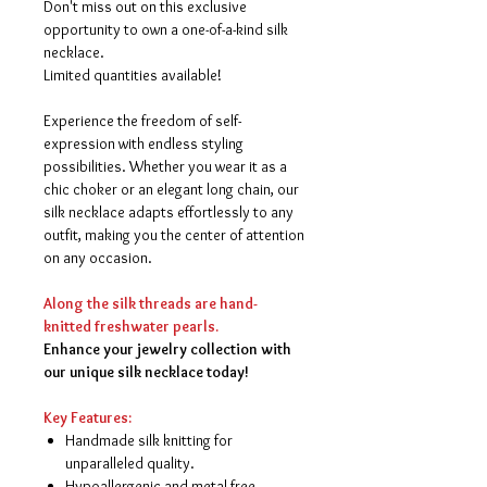
Don't miss out on this exclusive
opportunity to own a one-of-a-kind silk
necklace.
Limited quantities available!
Experience the freedom of self-
expression with endless styling
possibilities. Whether you wear it as a
chic choker or an elegant long chain, our
silk necklace adapts effortlessly to any
outfit, making you the center of attention
on any occasion.
Along the silk threads are hand-
knitted freshwater pearls.
Enhance your jewelry collection with
our unique silk necklace today!
Key Features:
Handmade silk knitting for
unparalleled quality.
Hypoallergenic and metal-free,