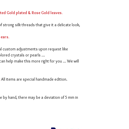
We make every effort 
satisfaction. However, 
tted Gold plated & Rose Gold leaves.
received, please contac
shipment. We will do a
 strong silk threads that give it a delicate look,
problem. A refund will
after the item is retu
 ears.
For full dilivery & re
l custom adjustments upon request like
page.
ored crystals or pearls ...
can help make this more right for you ... We will
:
All items are special handmade edition.
ne by hand, there may be a deviation of 5 mm in