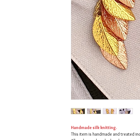
Handmade silk knitting.
This item is handmade and treated indi