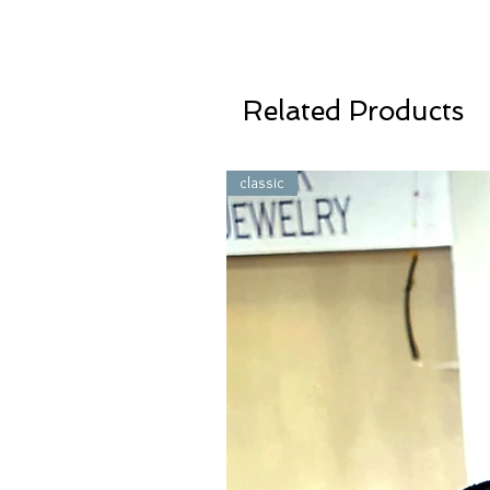
Related Products
classic