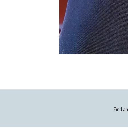
Find an