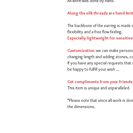
All work was done by hand.
Along the silk threads are hand-kni
The backbone of the earring is made of
flexibility and a free flow feeling.
Especially lightweight for sensitive
Customization:
we can make persona
changing length and adding stones, col
If you have any special requests that 
be happy to fulfill your wish ...
Get compliments from your friends
This item is unique and unparalleled.
*Please note that since all work is do
the dimensions.