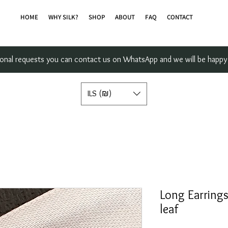
HOME
WHY SILK?
SHOP
ABOUT
FAQ
CONTACT
sonal requests you can contact us on WhatsApp and we will be happy 
ILS (₪)
Long Earrings
leaf