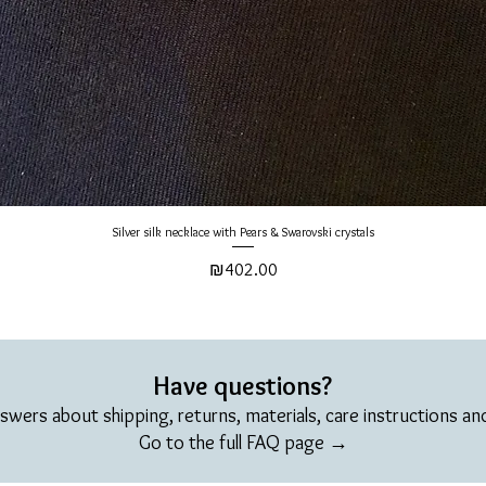
Silver silk necklace with Pears & Swarovski crystals
Price
₪402.00
Have questions?
swers about shipping, returns, materials, care instructions a
Go to the full FAQ page →