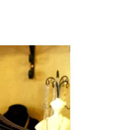
classic