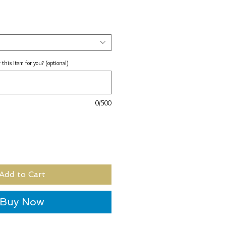
 this item for you? (optional)
0/500
Add to Cart
Buy Now