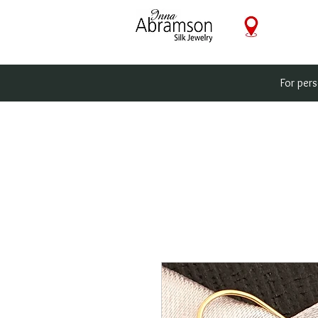
For per