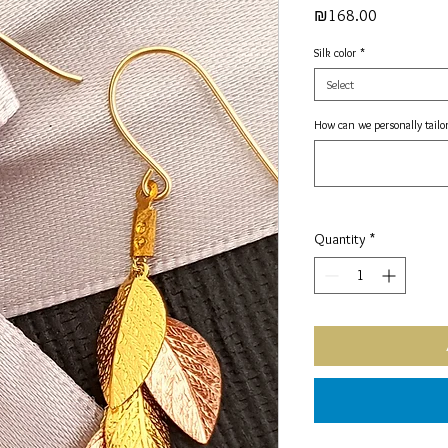
Price
₪168.00
Silk color
*
Select
How can we personally tailor
Quantity
*