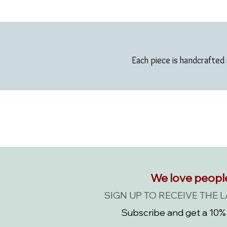
Each piece is handcrafted 
We love peopl
SIGN UP TO RECEIVE THE 
Subscribe and get a 10% 