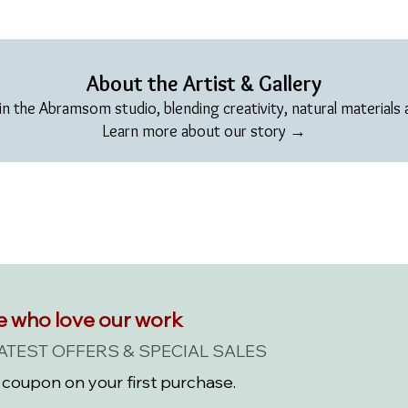
About the Artist & Gallery
in the Abramsom studio, blending creativity, natural materials an
Learn more about our story →
e who love our work
LATEST OFFERS & SPECIAL SALES
coupon on your first purchase.