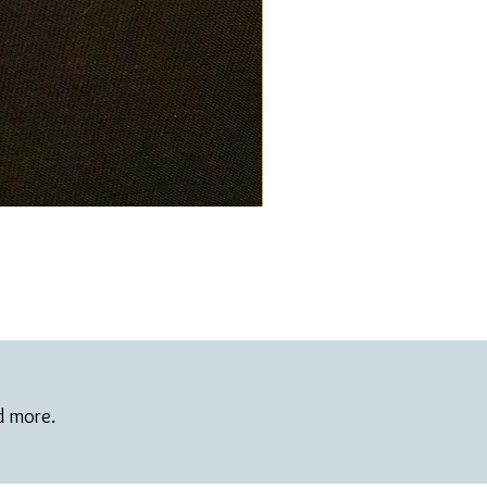
nd more.