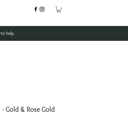
to help.
 - Gold & Rose Gold