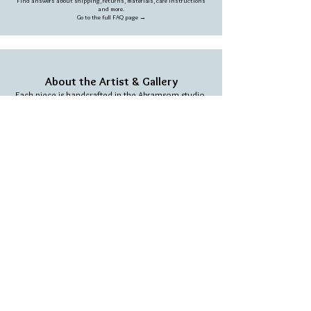
Find answers about shipping, returns, materials, care instructions
and more.
Go to the full FAQ page →
About the Artist & Gallery
Each piece is handcrafted in the Abramsom studio,
blending creativity, natural materials and a unique
artistic vision.
Learn more about our story →
We love people who love our work
SIGN UP TO RECEIVE THE LATEST OFFERS &
SPECIAL SALES
Subscribe and get a 10% coupon on your first
purchase.