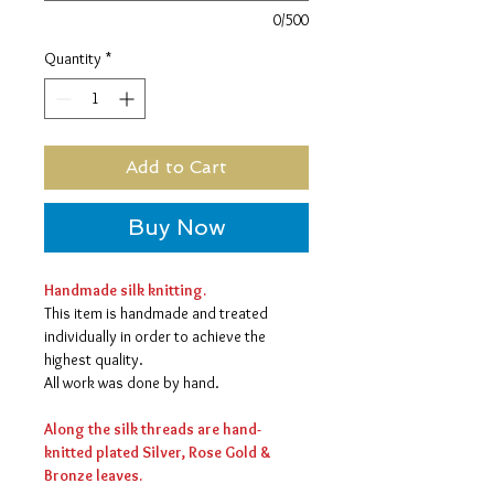
0/500
Quantity
*
Add to Cart
Buy Now
Handmade silk knitting.
This item is handmade and treated
individually in order to achieve the
highest quality.
All work was done by hand.
Along the silk threads are hand-
knitted plated Silver, Rose Gold &
Bronze leaves.