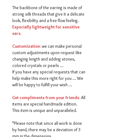
The backbone of the earring is made of
strong silk threads that give it a delicate
look, flexibility and a free flow feeling.
Especially lightweight for sensitive
ears.
Customization:
we can make personal
custom adjustments upon request like
changing length and adding stones,
colored crystals or pearls ...
If you have any special requests that can
help make this more right for you ... We
will be happy to fulfill your wish ...
Get compliments from your friends:
All
items are special handmade edition.
This item is unique and unparalleled.
*Please note that since all work is done
by hand, there may be a deviation of 3
mm in the dimensions.