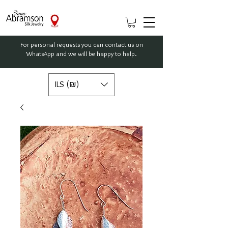
For personal requests you can contact us on
WhatsApp and we will be happy to help.
ILS (₪)