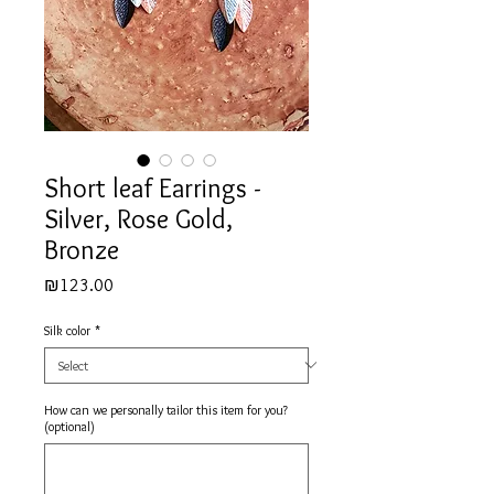
Short leaf Earrings -
Silver, Rose Gold,
Bronze
Price
₪123.00
Silk color
*
How can we personally tailor this item for you?
(optional)